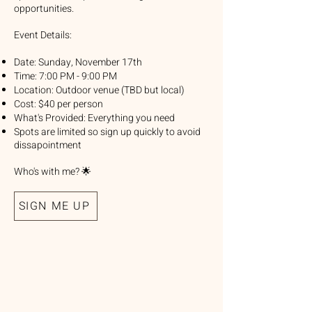
opportunities.
Event Details:
Date: Sunday, November 17th
Time: 7:00 PM - 9:00 PM
Location: Outdoor venue (TBD but local)
Cost: $40 per person
What's Provided: Everything you need
Spots are limited so sign up quickly to avoid
dissapointment
Who's with me? 🌟
SIGN ME UP