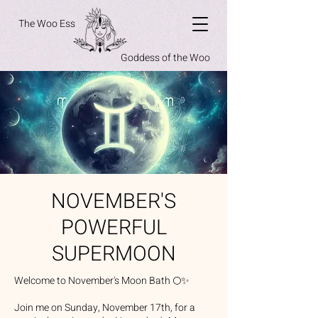
The Woo Ess
Goddess of the Woo
NOVEMBER'S
POWERFUL
SUPERMOON
Welcome to November's Moon Bath 🌕✨
Join me on Sunday, November 17th, for a