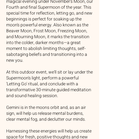
magical evening under November's Moon, our
Fourth and final Supermoon of the year. This
special time for reflection, letting go, and new
beginnings is perfect for soaking up the
moon's powerful energy. Also known as the
Beaver Moon, Frost Moon, Freezing Moon,
and Mourning Moon, it marks the transition
into the colder, darker months—a great
moment to abolish limiting thoughts, self-
sabotaging beliefs and transitioning into a
new you.
At this outdoor event, we'll sit or lay under the
Supermoon's light, perform a powerful
'Letting Go' ritual, and conclude with a
transformative 30-minute guided meditation
and sound healing session.
Gemini is in the moons orbit and, as an air
sign, will help us release mental burdens,
clear mental fog, and declutter our minds.
Harnessing these energies will help us create
space for fresh, positive thoughts and new