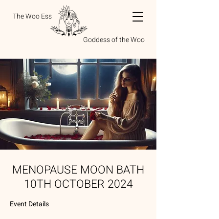
The Woo Ess
Goddess of the Woo
MENOPAUSE MOON BATH
10TH OCTOBER 2024
Event Details