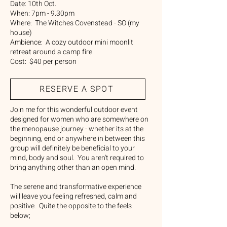
Date: 10th Oct.
When: 7pm - 9.30pm
Where: The Witches Covenstead - SO (my
house)
Ambience: A cozy outdoor mini moonlit
retreat around a camp fire.
Cost: $40 per person
RESERVE A SPOT
Join me for this wonderful outdoor event
designed for women who are somewhere on
the menopause journey - whether its at the
beginning, end or anywhere in between this
group will definitely be beneficial to your
mind, body and soul. You aren't required to
bring anything other than an open mind.
The serene and transformative experience
will leave you feeling refreshed, calm and
positive. Quite the opposite to the feels
below;