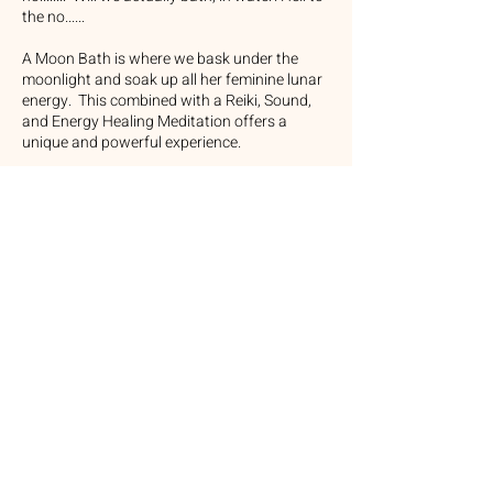
the no......
A Moon Bath is where we bask under the
moonlight and soak up all her feminine lunar
energy. This combined with a Reiki, Sound,
and Energy Healing Meditation offers a
unique and powerful experience.
Here are the benefits you will receive from the
group:
Deep Relaxation:
Reduced stress, tension and a calmer
nervous system.
Emotional Healing:
Release of suppressed emotions.
Energy Clearing and Balancing:
Clears and balances energy and the chakras.
Enhanced Spiritual Connection:
Provides spiritual clarity and connects with
lunar energies.
Improved Sleep and Physical Well-being:
Promotes better sleep and enhances overall