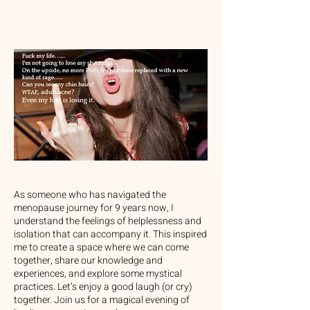
As someone who has navigated the
menopause journey for 9 years now, I
understand the feelings of helplessness and
isolation that can accompany it. This inspired
me to create a space where we can come
together, share our knowledge and
experiences, and explore some mystical
practices. Let’s enjoy a good laugh (or cry)
together. Join us for a magical evening of