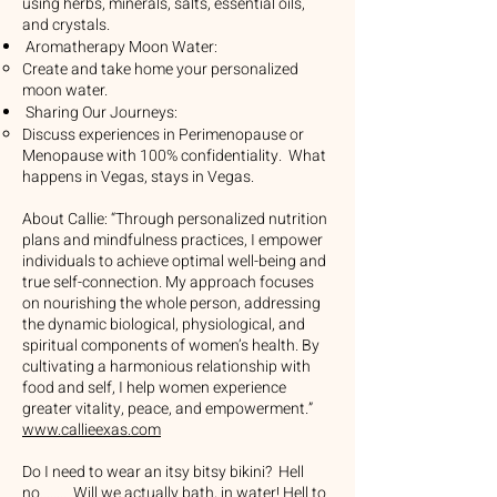
using herbs, minerals, salts, essential oils,
and crystals.
Aromatherapy Moon Water:
Create and take home your personalized
moon water.
Sharing Our Journeys:
Discuss experiences in Perimenopause or
Menopause with 100% confidentiality. What
happens in Vegas, stays in Vegas.
About Callie: “Through personalized nutrition
plans and mindfulness practices, I empower
individuals to achieve optimal well-being and
true self-connection. My approach focuses
on nourishing the whole person, addressing
the dynamic biological, physiological, and
spiritual components of women’s health. By
cultivating a harmonious relationship with
food and self, I help women experience
greater vitality, peace, and empowerment.”
www.callieexas.com
Do I need to wear an itsy bitsy bikini? Hell
no........ Will we actually bath, in water! Hell to