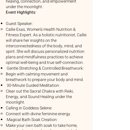
healing, connection, and empowerment
under the moonlight.·
Event Highlights:
Guest Speaker:
Callie Exas, Women's Health Nutrition &
Fitness Expert. As a holistic nutritionist, Callie
will share her insights on the
interconnectedness of the body, mind, and
spirit. She will discuss personalized nutrition
plans and mindfulness practices to achieve
optimal well-being and true self-connection.
Gentle Stretching & Controlled Breathwork:
Begin with calming movement and
breathwork to prepare your body and mind.
30-Minute Guided Meditation:
Clear out the Sacral Chakra with Reiki,
Energy, and Sound Healing under the
moonlight.
Calling in Goddess Selene:
Connect with divine feminine energy.
Magical Bath Soak Creation:
Make your own bath soak to take home,