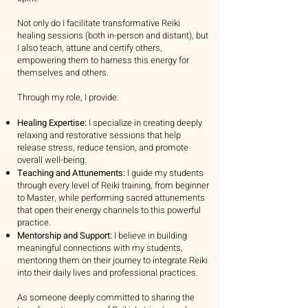
Not only do I facilitate transformative Reiki
healing sessions (both in-person and distant), but
I also teach, attune and certify others,
empowering them to harness this energy for
themselves and others.
Through my role, I provide:
Healing Expertise:
I specialize in creating deeply
relaxing and restorative sessions that help
release stress, reduce tension, and promote
overall well-being.
Teaching and Attunements:
I guide my students
through every level of Reiki training, from beginner
to Master, while performing sacred attunements
that open their energy channels to this powerful
practice.
Mentorship and Support:
I believe in building
meaningful connections with my students,
mentoring them on their journey to integrate Reiki
into their daily lives and professional practices.
As someone deeply committed to sharing the