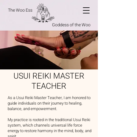
The Woo Ess
Goddess of the Woo
USUI REIKI MASTER
TEACHER
As a Usui Reiki Master Teacher, I am honored to
guide individuals on their journey to healing,
balance, and empowerment.
My practice is rooted in the traditional Usui Reiki
system, which channels universal life force
energy to restore harmony in the mind, body, and
spirit.